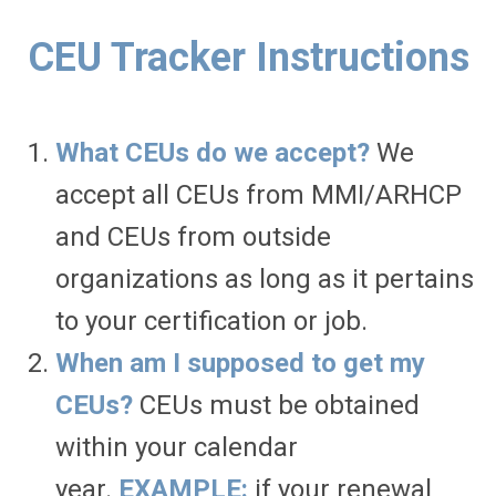
CEU Tracker Instructions
What CEUs do we accept?
We
accept all CEUs from MMI/ARHCP
and CEUs from outside
organizations as long as it pertains
to your certification or job.
When am I supposed to get my
CEUs?
CEUs must be obtained
within your calendar
year.
EXAMPLE:
if your renewal