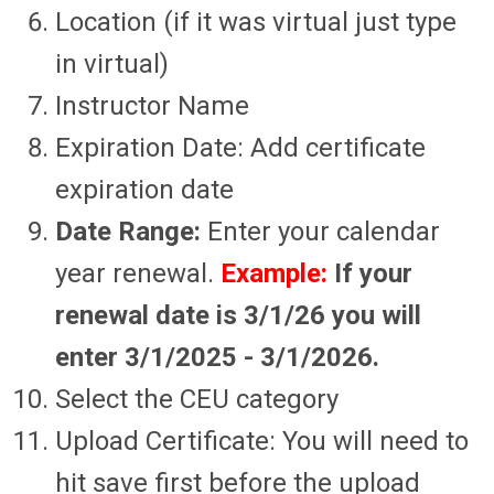
Location (if it was virtual just type
in virtual)
Instructor Name
Expiration Date: Add certificate
expiration date
Date Range:
Enter your calendar
year renewal.
Example:
If your
renewal date is 3/1/26 you will
enter 3/1/2025 - 3/1/2026.
Select the CEU category
Upload Certificate: You will need to
hit save first before the upload