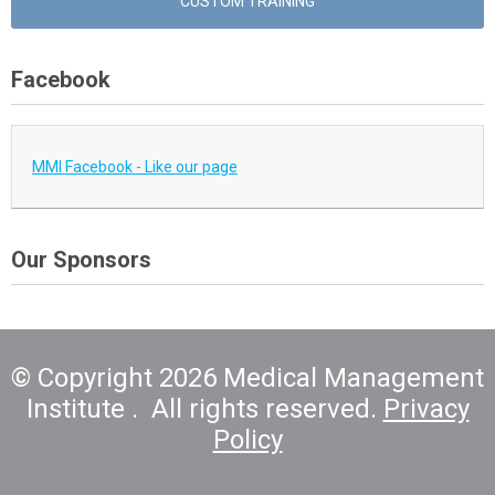
CUSTOM TRAINING
Facebook
MMI Facebook - Like our page
Our Sponsors
© Copyright 2026 Medical Management
Institute . All rights reserved.
Privacy
Policy