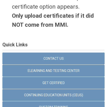
certificate option appears.
Only upload certificates if it did
NOT come from MMI.
Quick Links
CONTACT US
ELEARNING AND TESTING CENTER
GET CERTIFIED
CONTINUING EDUCATION UNITS (CEUS)