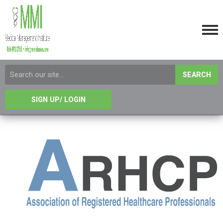
SEARCH
SIGN UP/ LOGIN