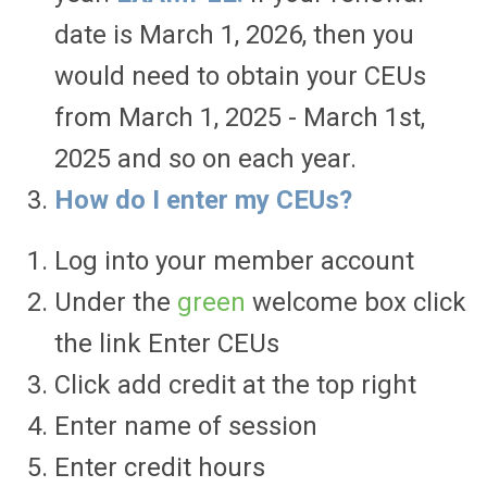
date is March 1, 2026, then you
would need to obtain your CEUs
from March 1, 2025 - March 1st,
2025 and so on each year.
How do I enter my CEUs?
Log into your member account
Under the
green
welcome box click
the link Enter CEUs
Click add credit at the top right
Enter name of session
Enter credit hours