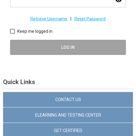
visibility
Retrieve Username
|
Reset Password
Keep me logged in
LOG IN
Quick Links
CONTACT US
ELEARNING AND TESTING CENTER
GET CERTIFIED