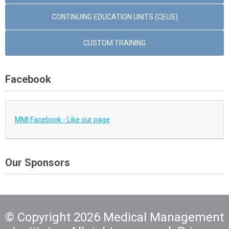
CONTINUING EDUCATION UNITS (CEUS)
CUSTOM TRAINING
Facebook
MMI Facebook - Like our page
Our Sponsors
© Copyright 2026 Medical Management