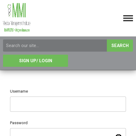
SEARCH
SIGN UP/ LOGIN
Username
Password